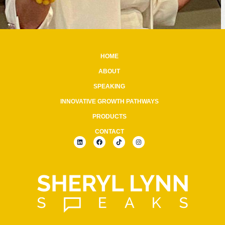
HOME
ABOUT
SPEAKING
INNOVATIVE GROWTH PATHWAYS
PRODUCTS
CONTACT