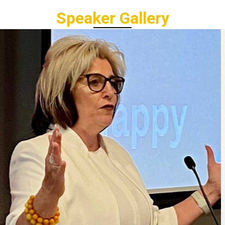
Speaker Gallery