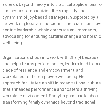
extends beyond theory into practical applications for
businesses, emphasizing the simplicity and
dynamism of joy-based strategies.
Supported by a
network of global ambassadors, she champions joy-
centric leadership within corporate environments,
advocating for enduring cultural change and holistic
well-being.
Organizations choose to work with Sheryl because
she helps teams perform better, leaders lead from a
place of resilience and empowerment, and
workplaces foster employee well-being. Her
approach facilitates a shift in organizational culture
that enhances performance and fosters a thriving
workplace environment. Sheryl is passionate about
transforming family dynamics beyond traditional