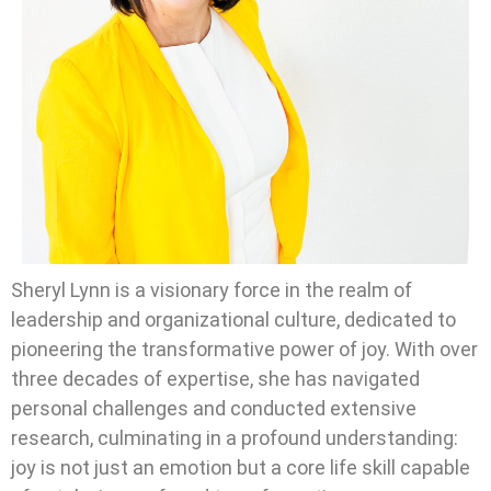
Sheryl Lynn is a visionary force in the realm of
leadership and organizational culture, dedicated to
pioneering the transformative power of joy. With over
three decades of expertise, she has navigated
personal challenges and conducted extensive
research, culminating in a profound understanding:
joy is not just an emotion but a core life skill capable