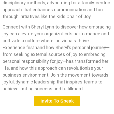
disciplinary methods, advocating for a family-centric
approach that enhances communication and fun
through initiatives like the Kids Chair of Joy.
Connect with Sheryl Lynn to discover how embracing
joy can elevate your organization’s performance and
cultivate a culture where individuals thrive.
Experience firsthand how Sheryl’s personal journey—
from seeking external sources of joy to embracing
personal responsibility for joy—has transformed her
life, and how this approach can revolutionize your
business environment. Join the movement towards
joyful, dynamic leadership that inspires teams to
achieve lasting success and fulfillment.
Invite To Speak