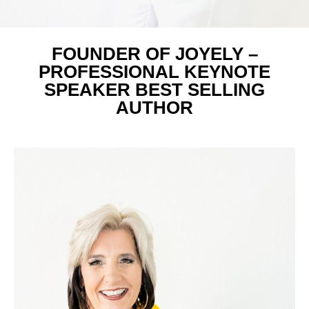
FOUNDER OF JOYELY –
PROFESSIONAL KEYNOTE
SPEAKER BEST SELLING
AUTHOR