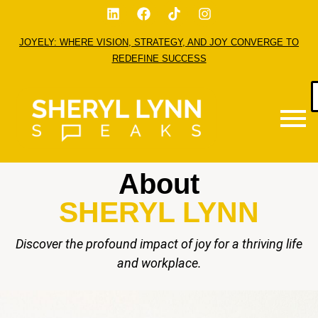
JOYELY: WHERE VISION, STRATEGY, AND JOY CONVERGE TO
REDEFINE SUCCESS
About
SHERYL LYNN
Discover the profound impact of joy for a thriving life
and workplace.