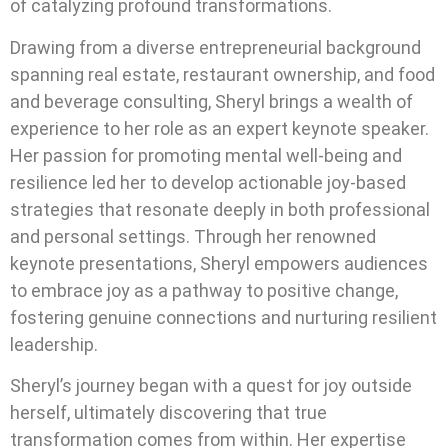
of catalyzing profound transformations.
Drawing from a diverse entrepreneurial background
spanning real estate, restaurant ownership, and food
and beverage consulting, Sheryl brings a wealth of
experience to her role as an expert keynote speaker.
Her passion for promoting mental well-being and
resilience led her to develop actionable joy-based
strategies that resonate deeply in both professional
and personal settings. Through her renowned
keynote presentations, Sheryl empowers audiences
to embrace joy as a pathway to positive change,
fostering genuine connections and nurturing resilient
leadership.
Sheryl’s journey began with a quest for joy outside
herself, ultimately discovering that true
transformation comes from within. Her expertise