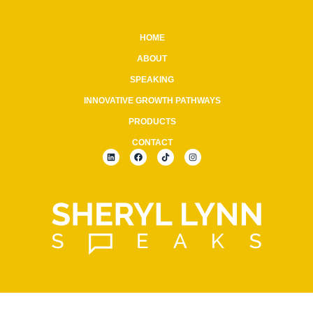
HOME
ABOUT
SPEAKING
INNOVATIVE GROWTH PATHWAYS
PRODUCTS
CONTACT